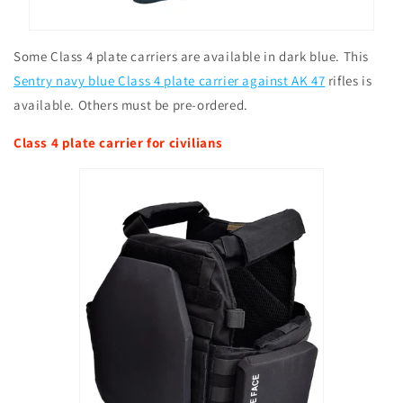
Some Class 4 plate carriers are available in dark blue. This
Sentry navy blue Class 4 plate carrier against AK 47
rifles is
available. Others must be pre-ordered.
Class 4 plate carrier for civilians