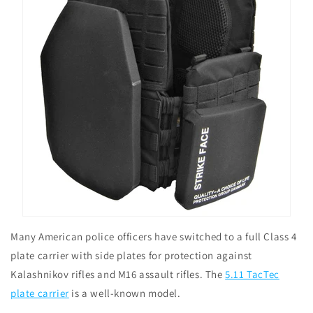
Many American police officers have switched to a full Class 4
plate carrier with side plates for protection against
Kalashnikov rifles and M16 assault rifles. The
5.11 TacTec
plate carrier
is a well-known model.