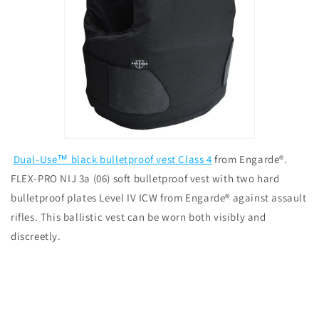
Dual-Use™ black bulletproof vest Class 4
from Engarde®.
FLEX-PRO NIJ 3a (06) soft bulletproof vest with two hard
bulletproof plates Level IV ICW from Engarde® against assault
rifles. This ballistic vest can be worn both visibly and
discreetly.