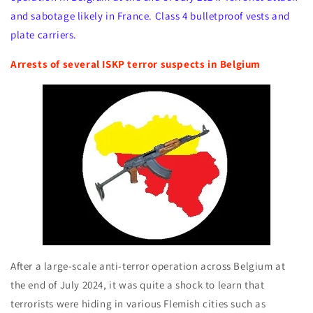
and sabotage likely in France. Class 4 bulletproof vests and
plate carriers.
Arrests of several ISKP terror suspects in Belgium
After a large-scale anti-terror operation across Belgium at
the end of July 2024, it was quite a shock to learn that
terrorists were hiding in various Flemish cities such as