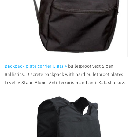
Backpack plate carrier Class 4
bulletproof vest Sioen
Ballistics. Discrete backpack with hard bulletproof plates
Level IV Stand Alone. Anti-terrorism and anti-Kalashnikov.