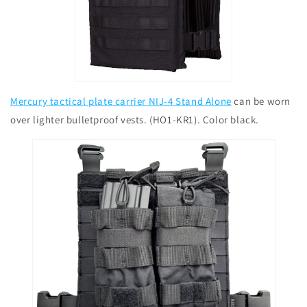
Mercury tactical plate carrier NIJ-4 Stand Alone
can be worn
over lighter bulletproof vests. (HO1-KR1). Color black.