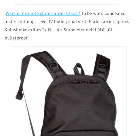
Warrior discrete plate carrier Class 4
to be worn concealed
under clothing, Level IV bulletproof vest. Plate carrier against
Kalashnikov rifles 2x NIJ-4 + Stand Alone NIJ 0101,04
bulletproof.