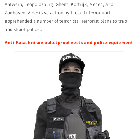
Antwerp, Leopoldsburg, Ghent, Kortrijk, Menen, and
Zonhoven. A decisive action by the anti-terror unit
apprehended a number of terrorists. Terrorist plans to trap
and shoot police...
Anti-Kalashnikov bulletproof vests and police equipment