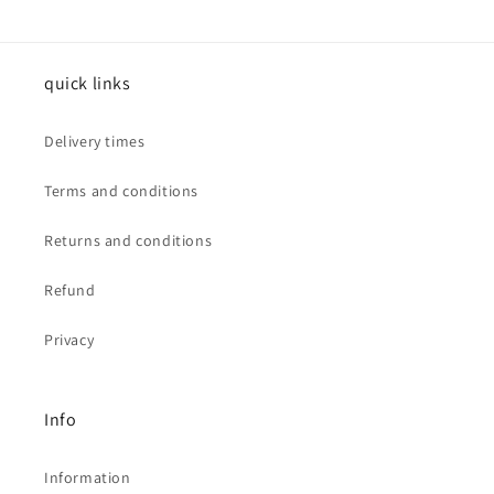
quick links
Delivery times
Terms and conditions
Returns and conditions
Refund
Privacy
Info
Information