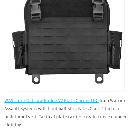
WAS Laser Cut Low Profile V2 Plate Carrier LPC
from Warrior
Assault Systems with hard ballistic plates Class 4 tactical
bulletproof vest. Tactical plate carrier easy to conceal under
clothing.