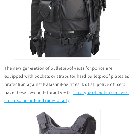
The new generation of bulletproof vests for police are
equipped with pockets or straps for hard bulletproof plates as
protection against Kalashnikov rifles. Not all police officers
have these new bulletproof vests.
This type of bulletproof vest
can also be ordered individually
.