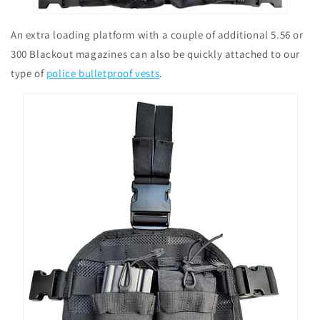
An extra loading platform with a couple of additional 5.56 or
300 Blackout magazines can also be quickly attached to our
type of
police bulletproof vests
.