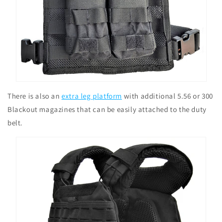
There is also an
extra leg platform
with additional 5.56 or 300
Blackout magazines that can be easily attached to the duty
belt.