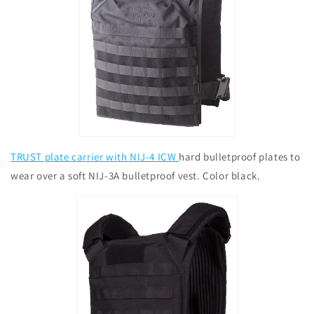
TRUST plate carrier with NIJ-4 ICW
hard bulletproof plates to
wear over a soft NIJ-3A bulletproof vest. Color black.