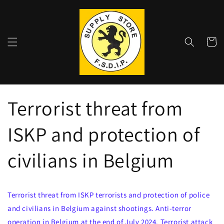
Skip to
content
Shoppin
cart
Terrorist threat from
ISKP and protection of
civilians in Belgium
Terrorist threat from ISKP terrorists and protection of police
and civilians in Belgium against shootings. Anti-terror
operation in Belgium at the end of July 2024. Terrorist attack