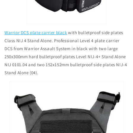
Warrior DCS plate carrier black
with bulletproof side plates
Class NIJ 4 Stand Alone. Professional Level 4 plate carrier
DCS from Warrior Assault System in black with two large
250x300mm hard bulletproof plates Level NIJ-4+ Stand Alone
NIJ 0101.04 and two 152x152mm bulletproof side plates NIJ-4
Stand Alone (04).