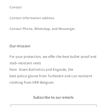
Contact
Contact information address
Contact Phone, WhatsApp, and Messenger
Our mission
For your protection, we offer the best bullet-proof and
stab-resistant vests
from Sioen Ballisitics and Engarde, the
best police gloves from Turtleskin and cut-resistant
clothing from VBR-Belgium.
Subscribe to our emails