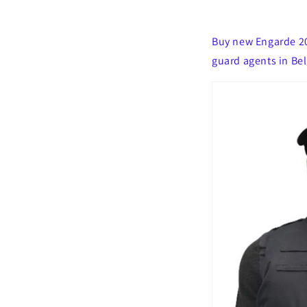
Buy new Engarde 202
guard agents in Be