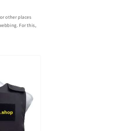
or other places
webbing. For this,