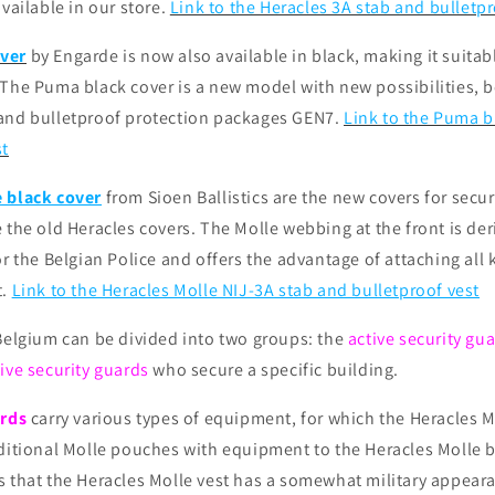
available in our store.
Link to the Heracles 3A stab and bulletpr
ver
by Engarde is now also available in black, making it suitabl
The Puma black cover is a new model with new possibilities, bo
and bulletproof protection packages GEN7.
Link to the Puma 
st
 black cover
from Sioen Ballistics are the new covers for secur
 the old Heracles covers. The Molle webbing at the front is de
or the Belgian Police and offers the advantage of attaching all 
t.
Link to the Heracles Molle NIJ-3A stab and bulletproof vest
 Belgium can be divided into two groups: the
active security gu
ive security guards
who secure a specific building.
ards
carry various types of equipment, for which the Heracles Mo
ditional Molle pouches with equipment to the Heracles Molle b
s that the Heracles Molle vest has a somewhat military appear