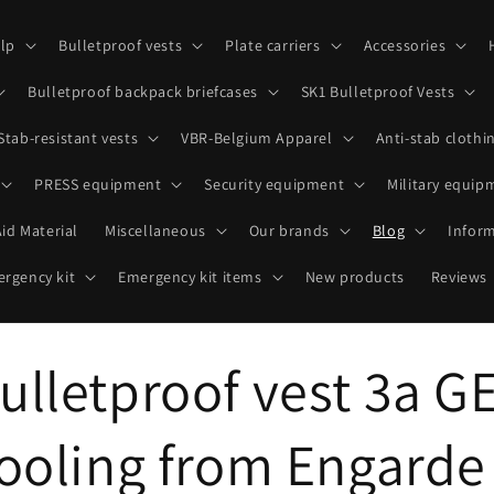
lp
Bulletproof vests
Plate carriers
Accessories
Bulletproof backpack briefcases
SK1 Bulletproof Vests
Stab-resistant vests
VBR-Belgium Apparel
Anti-stab clothi
PRESS equipment
Security equipment
Military equip
Aid Material
Miscellaneous
Our brands
Blog
Infor
rgency kit
Emergency kit items
New products
Reviews
ulletproof vest 3a G
cooling from Engarde