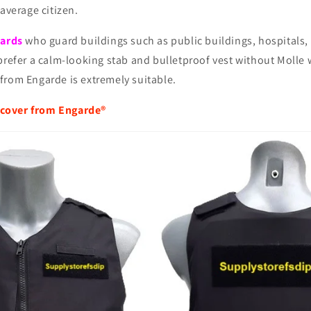
 average citizen.
uards
who guard buildings such as public buildings, hospitals, 
prefer a calm-looking stab and bulletproof vest without Molle 
from Engarde is extremely suitable.
cover from Engarde®