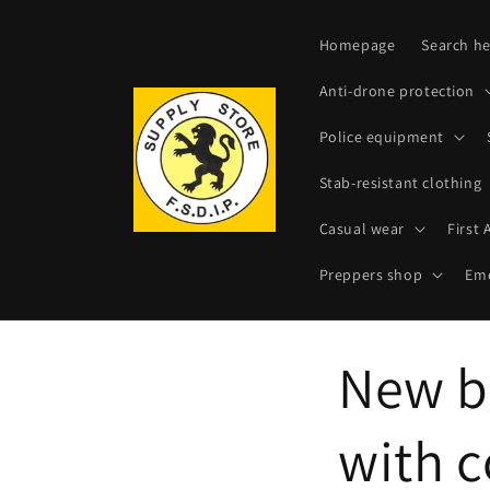
Skip to
content
Homepage
Search he
Anti-drone protection
Police equipment
Stab-resistant clothing
Casual wear
First 
Preppers shop
Eme
New b
with 