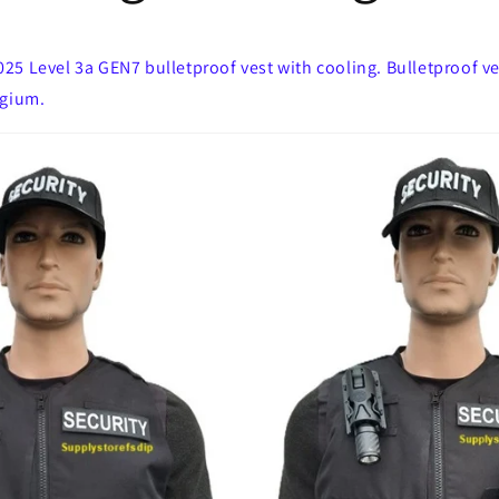
5 Level 3a GEN7 bulletproof vest with cooling. Bulletproof ves
lgium.