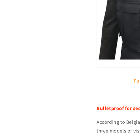
Pu
Bulletproof for se
According to Belgia
three models of vis