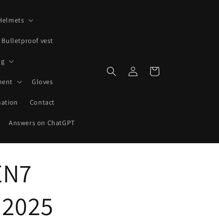
Helmets
Bulletproof vest
ng
Log
Shopping
in
cart
ment
Gloves
mation
Contact
Answers on ChatGPT
EN7
 2025