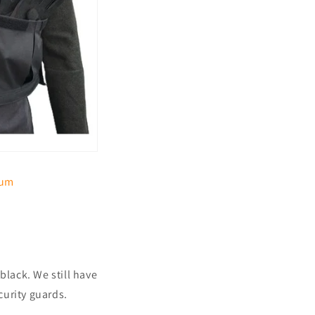
ium
black. We still have
curity guards.