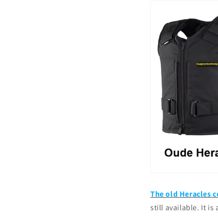
The old Heracles c
still available. It i