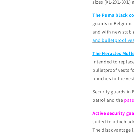
sizes (XL-2XL-3XL) 
The Puma black co
guards in Belgium. 
and with new stab 
and bulletproof ve
The Heracles Molle
intended to replace
bulletproof vests f
pouches to the ves
Security guards in
patrol and the
pass
Active security gu
suited to attach ad
The disadvantage i