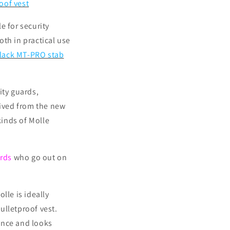
oof vest
e for security
th in practical use
black MT-PRO stab
ity guards,
rived from the new
kinds of Molle
ards
who go out on
lle is ideally
ulletproof vest.
ance and looks