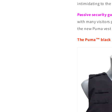
intimidating to the
Passive security g
with many visitors 
the new Puma vest 
The Puma™ black 