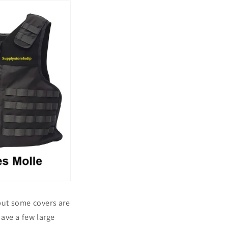
 but some covers are
 have a few large