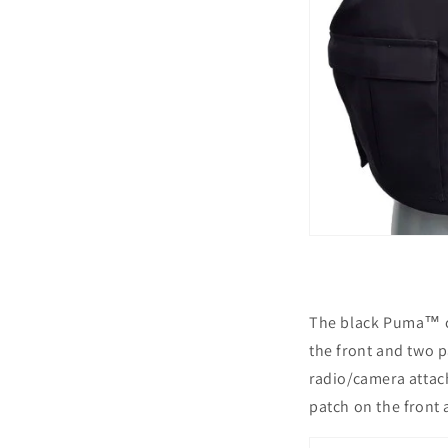
The black Puma™ co
the front and two 
radio/camera attac
patch on the front 