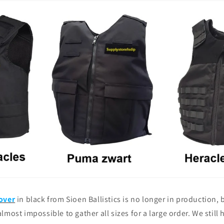
over
in black from Sioen Ballistics is no longer in production,
s almost impossible to gather all sizes for a large order. We still