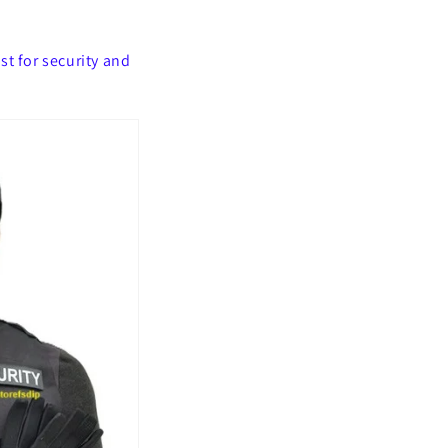
t for security and