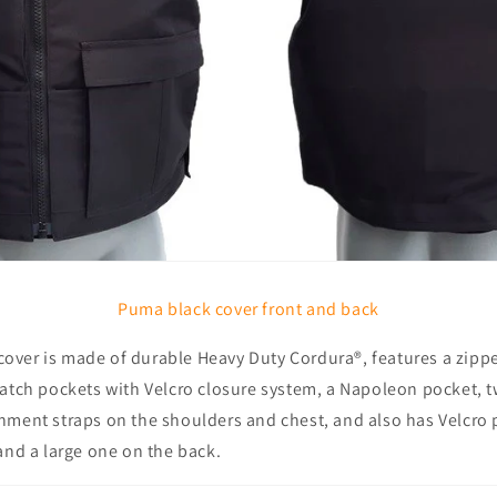
Puma black cover front and back
ver is made of durable Heavy Duty Cordura®, features a zippe
patch pockets with Velcro closure system, a Napoleon pocket, t
hment straps on the shoulders and chest, and also has Velcro p
and a large one on the back.