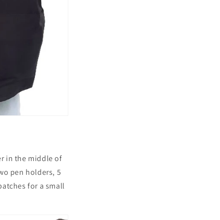
r in the middle of
wo pen holders, 5
atches for a small