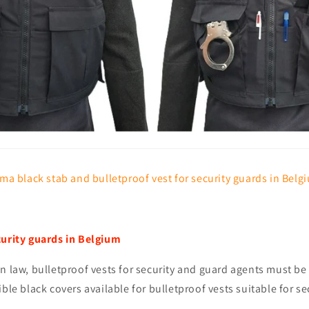
ma black stab and bulletproof vest for security guards in Belg
curity guards in Belgium
n law, bulletproof vests for security and guard agents must be 
ible black covers available for bulletproof vests suitable for se